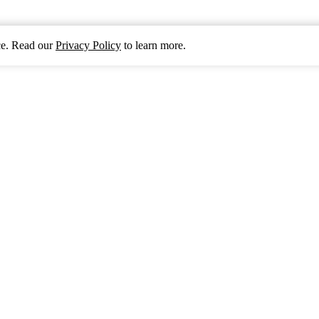
nce. Read our
Privacy Policy
to learn more.