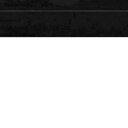
Member Login
Join
Contact Us
49 The Avenue, Wickham, NSW 2293
enquiries@cmca.au
Head Office:
(02) 4978 8788
CMCA Parks:
1300 RV PARK
My Club
CMCA Insurance*
My Club
CMCA Parks
Member Advantages
CMCA Traveller
Members’ Market
The Wanderer
FAQs
*CMCA IS NOT AUTHORISED TO DEAL IN GENERAL INSURANCE PRODUCTS
34 100 633 038, AFSL 227186. CMCA RECEIVES A FEE FOR REFERRING C