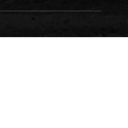
NCE, A BUSINESS NAME OF NM INSURANCE PTY LTD ABN
ES GUIDE FOR DETAILS.