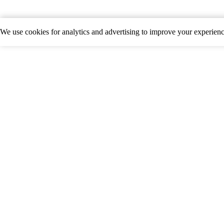
We use cookies for analytics and advertising to improve your experie