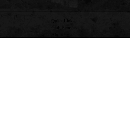
Quick Links
Club Benefits
About Us
Partner with Us
RV Friendlies & Events
 OR PROVIDE FINANCIAL PRODUCT ADVICE ON BEHALF OF CMCA INSURA
USTOMERS TO CMCA INSURANCE. PLEASE REFER TO THE FINANCIAL SERVIC