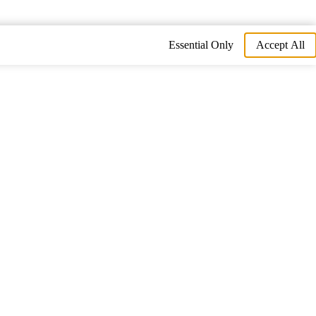
Essential Only
Accept All